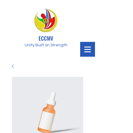
ECCMV
Unity Built on Strength