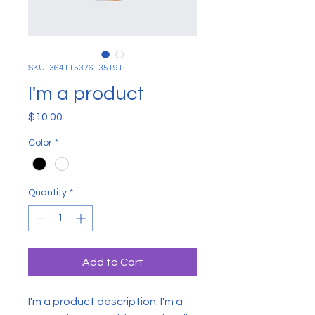
SKU: 364115376135191
I'm a product
Price
$10.00
Color
*
Quantity
*
Add to Cart
I'm a product description. I'm a 