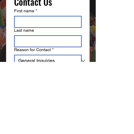
Contact Us
confidence.
First name
*
Last name
Reason for Contact
*
Email
*
Write a message
Submit