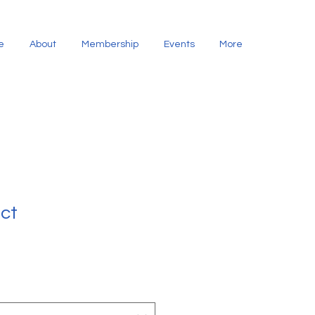
e
About
Membership
Events
More
uct
1