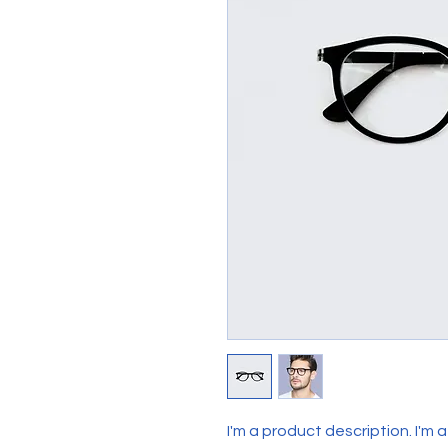
I'm a product description. I'm 