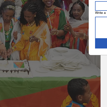
Write a