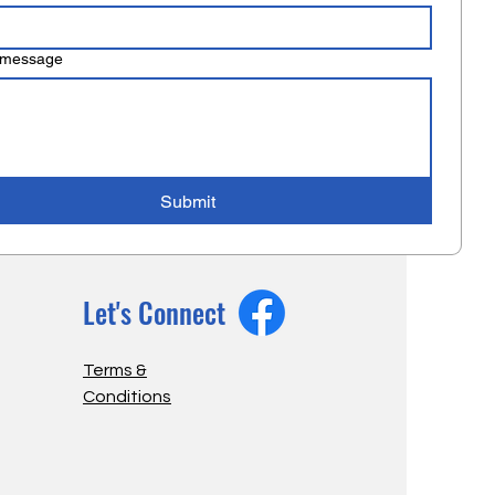
 message
Submit
Let's Connect
Terms &
Conditions