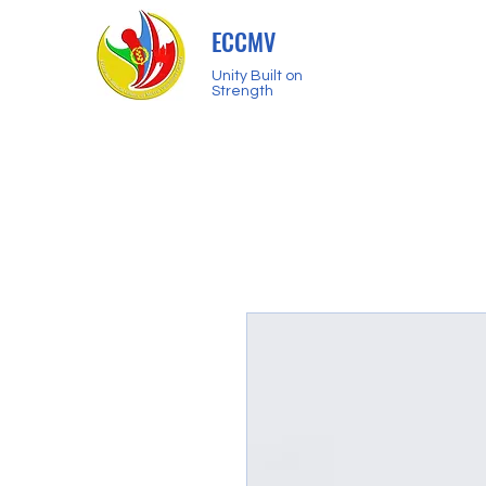
ECCMV
Unity Built on
Strength