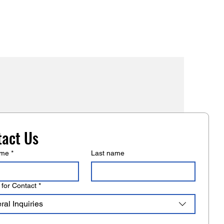
mers that they can buy from you
tact Us
ame
*
Last name
for Contact
*
al Inquiries