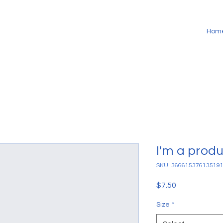
Hom
I'm a prod
SKU: 36661537613519
Price
$7.50
Size
*