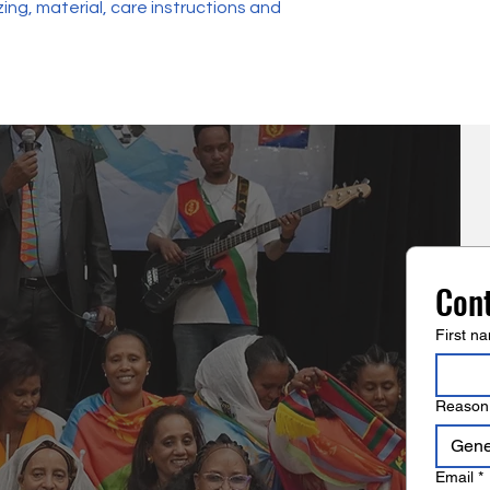
ing, material, care instructions and 
reassure your custo
with confidence.
Con
First n
Reason 
Gener
Email
*