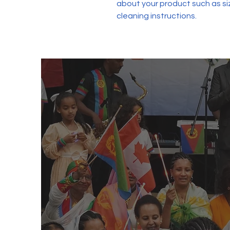
about your product such as siz
cleaning instructions.