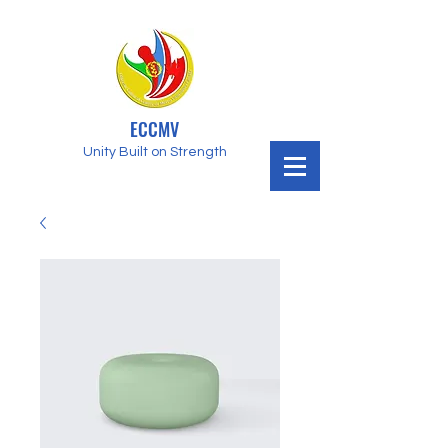
ECCMV
Unity Built on Strength