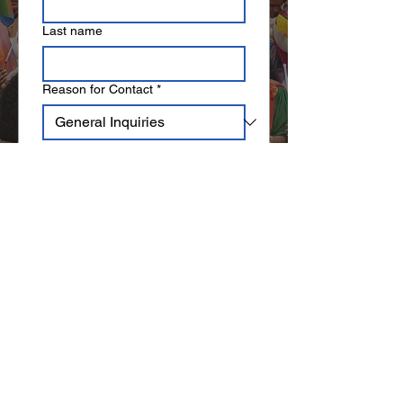
Last name
Reason for Contact
*
Email
*
Write a message
Submit