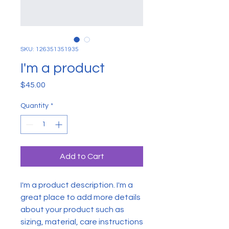
SKU: 126351351935
I'm a product
Price
$45.00
Quantity
*
Add to Cart
I'm a product description. I'm a 
great place to add more details 
about your product such as 
sizing, material, care instructions 