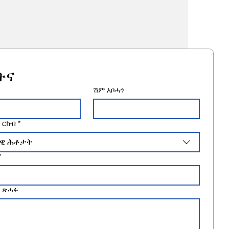
ቡና
ሽም እቦሓጎ
 ርክብ
*
ዊ ሕቶታት
*
 ጽሓፉ