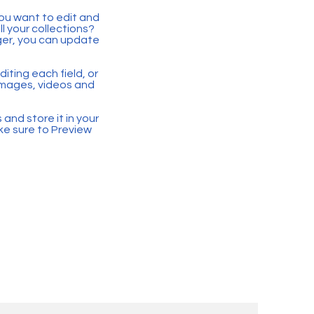
you want to edit and
 your collections?
ger, you can update
iting each field, or
 images, videos and
 and store it in your
ke sure to Preview