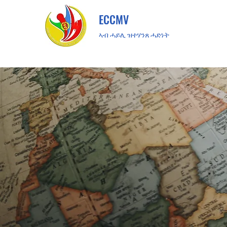
ECCMV
ኣብ ሓይሊ ዝተሃንጸ ሓድነት