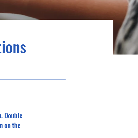
ions
n. Double
n on the