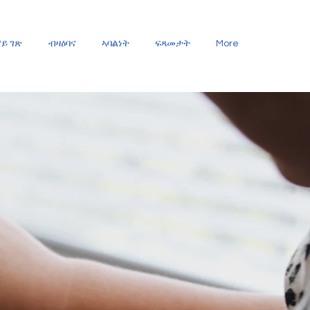
ይ ገጽ
ብዛዕባና
ኣባልነት
ፍጻመታት
More