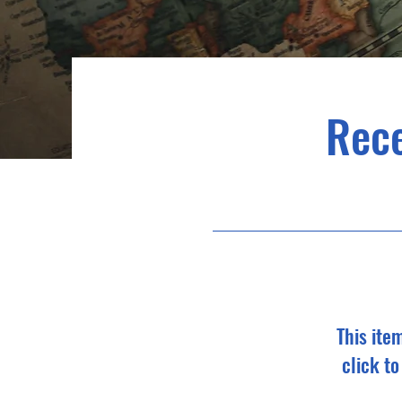
Rec
This ite
click t