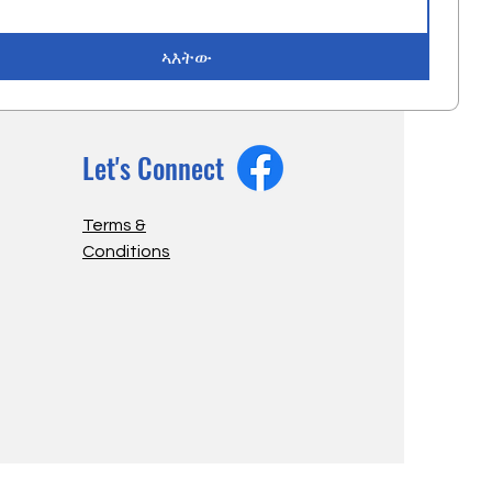
ኣእትው
Let's Connect
Terms &
Conditions