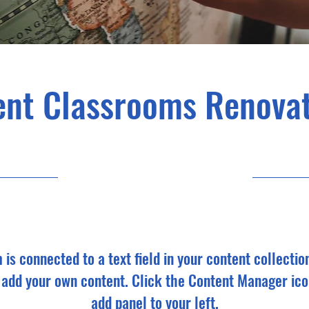
ent Classrooms Renovat
7/31/23 9:00 ድ.ቀ.
m is connected to a text field in your content collectio
o add your own content. Click the Content Manager ico
add panel to your left.