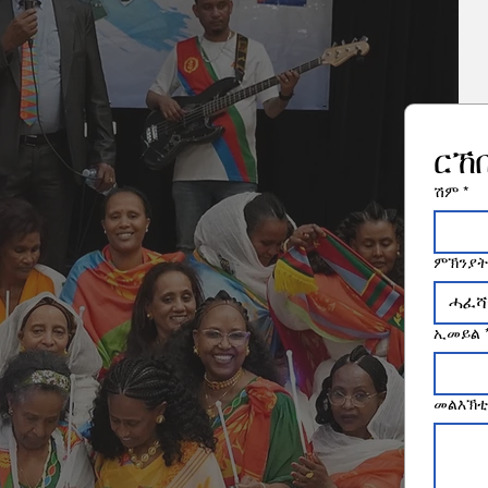
ርኸ
ሽም
*
ምኽንያት
ሓፈሻ
ኢመይል
መልእኽቲ