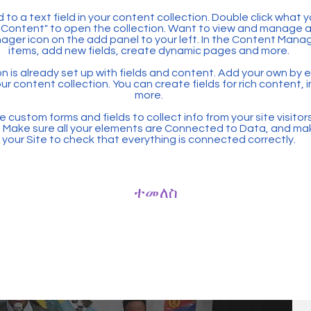
 to a text field in your content collection. Double click what 
Content" to open the collection. Want to view and manage all
ager icon on the add panel to your left. In the Content Mana
items, add new fields, create dynamic pages and more.
n is already set up with fields and content. Add your own by ed
our content collection. You can create fields for rich content,
more.
 custom forms and fields to collect info from your site visitors
. Make sure all your elements are Connected to Data, and ma
your Site to check that everything is connected correctly.
ተመለስ