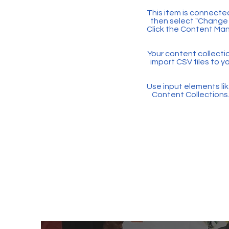
This item is connected
then select "Change 
Click the Content Man
Your content collectio
import CSV files to y
Use input elements like
Content Collections