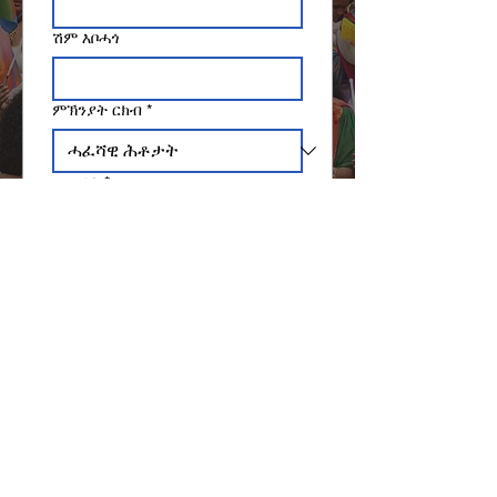
ሽም እቦሓጎ
ምኽንያት ርክብ
*
ኢመይል
*
መልእኽቲ ጽሓፉ
ኣእትው