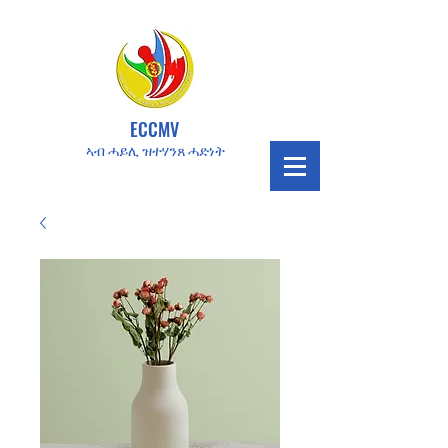
ECCMV
ኣብ ሓይሊ ዝተሃንጸ ሓድነት