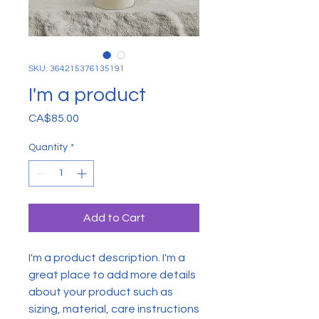
SKU: 364215376135191
I'm a product
Price
CA$85.00
Quantity
*
Add to Cart
I'm a product description. I'm a 
great place to add more details 
about your product such as 
sizing, material, care instructions 